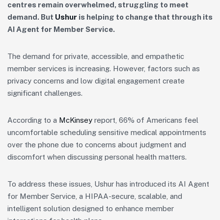
centres remain overwhelmed, struggling to meet
demand. But
Ushur
is helping to change that through its
AI
Agent for Member Service.
The demand for private, accessible, and empathetic
member services is increasing. However, factors such as
privacy concerns and low digital engagement create
significant challenges.
According to a
McKinsey
report, 66% of Americans feel
uncomfortable scheduling sensitive medical appointments
over the phone due to concerns about judgment and
discomfort when discussing personal health matters.
To address these issues, Ushur has introduced its AI Agent
for Member Service, a HIPAA-secure, scalable, and
intelligent solution designed to enhance member