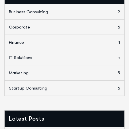
Business Consulting
2
Corporate
6
Finance
1
IT Solutions
4
Marketing
5
Startup Consulting
6
Latest Posts