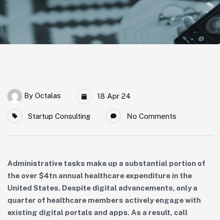
By
Octalas
18 Apr 24
Startup Consulting
No Comments
Administrative tasks make up a substantial portion of
the over $4tn annual healthcare expenditure in the
United States. Despite digital advancements, only a
quarter of healthcare members actively engage with
existing digital portals and apps. As a result, call