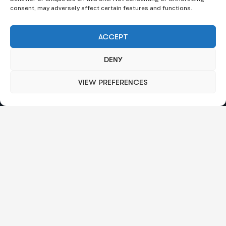
consent, may adversely affect certain features and functions.
ACCEPT
DENY
VIEW PREFERENCES
We understand that business can be chaotic. That’s where
we come in. We’re focused on adding some much-needed
balance to the mix.