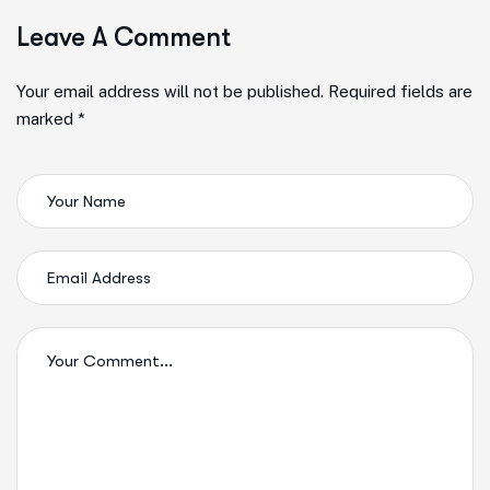
Leave A Comment
Alternative:
Your email address will not be published. Required fields are
marked *