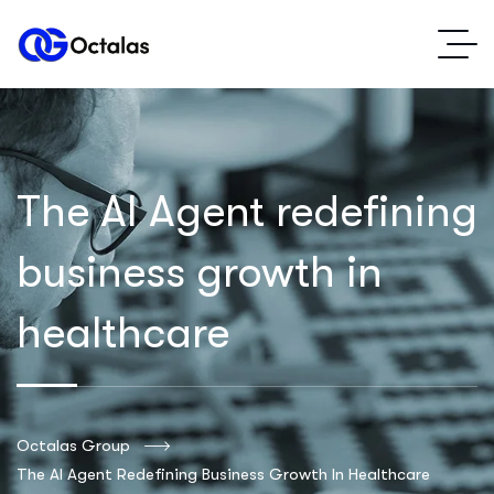
The AI Agent redefining
business growth in
healthcare
Octalas Group
The AI Agent Redefining Business Growth In Healthcare