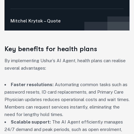
Mitchel Krytok – Quote
Key benefits for health plans
By implementing Ushur’s AI Agent, health plans can realise
several advantages:
Faster resolutions:
Automating common tasks such as
password resets, ID card replacements, and Primary Care
Physician updates reduces operational costs and wait times.
Members can request services instantly, eliminating the
need for lengthy hold times.
Scalable support:
The AI Agent efficiently manages
24/7 demand and peak periods, such as open enrolment,