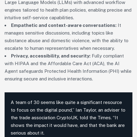
Large Language Models (LLMs) with advanced workflow
engines tailored to health plan policies, enabling precise and
intuitive self-service capabilities.
Empathetic and context-aware conversations:
It
manages sensitive discussions, including topics like
substance abuse and domestic violence, with the ability to
escalate to human representatives when necessary.
Privacy, accessibility, and security:
Fully compliant
with HIPAA and the Affordable Care Act (ACA), the AI
Agent safeguards Protected Health Information (PHI) while
ensuring secure and inclusive interactions.
A team of 30 seems like quite a significant resource
to focus on the digital pound,” Ian Taylor, an adviser to
the trade association CryptoUK, told the Times. “It
shows the impact it would have, and that the bank are
serious about it.