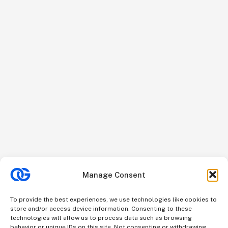
Manage Consent
To provide the best experiences, we use technologies like cookies to
store and/or access device information. Consenting to these
technologies will allow us to process data such as browsing
behavior or unique IDs on this site. Not consenting or withdrawing