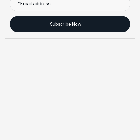
Subscribe Now!
Alternative: