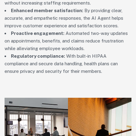
without increasing staffing requirements.
Enhanced member satisfaction:
By providing clear,
accurate, and empathetic responses, the AI Agent helps
improve customer experience and satisfaction scores.
Proactive engagement:
Automated two-way updates
on appointments, benefits, and claims reduce frustration
while alleviating employee workloads.
Regulatory compliance:
With built-in HIPAA
compliance and secure data handling, health plans can
ensure privacy and security for their members.