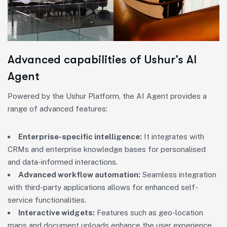
Advanced capabilities of Ushur’s AI
Agent
Powered by the Ushur Platform, the AI Agent provides a
range of advanced features:
Enterprise-specific intelligence:
It integrates with
CRMs and enterprise knowledge bases for personalised
and data-informed interactions.
Advanced workflow automation:
Seamless integration
with third-party applications allows for enhanced self-
service functionalities.
Interactive widgets:
Features such as geo-location
maps and document uploads enhance the user experience