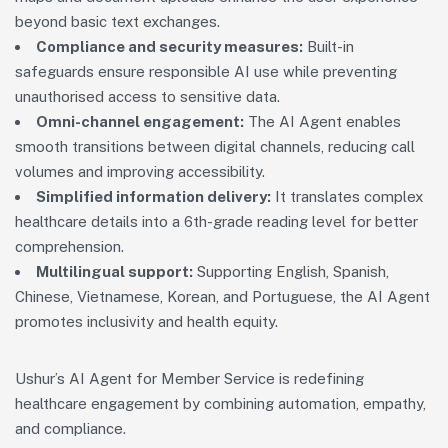
beyond basic text exchanges.
Compliance and security measures:
Built-in
safeguards ensure responsible AI use while preventing
unauthorised access to sensitive data.
Omni-channel engagement:
The AI Agent enables
smooth transitions between digital channels, reducing call
volumes and improving accessibility.
Simplified information delivery:
It translates complex
healthcare details into a 6th-grade reading level for better
comprehension.
Multilingual support:
Supporting English, Spanish,
Chinese, Vietnamese, Korean, and Portuguese, the AI Agent
promotes inclusivity and health equity.
Ushur’s AI Agent for Member Service is redefining
healthcare engagement by combining automation, empathy,
and compliance.