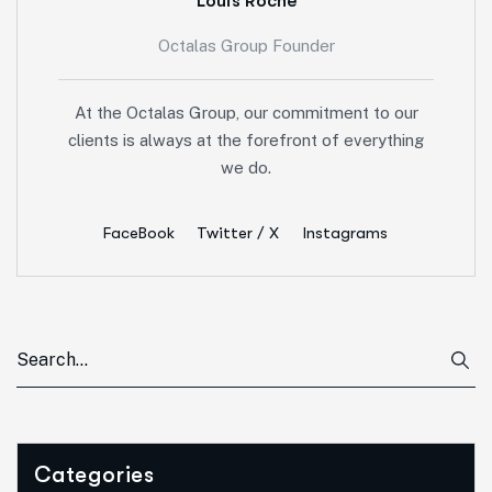
Louis Roche
Octalas Group Founder
At the Octalas Group, our commitment to our
clients is always at the forefront of everything
we do.
FaceBook
Twitter / X
Instagrams
Categories