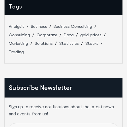
Tags
Analysis
Business
Business Consulting
Consulting
Corporate
Data
gold prices
Marketing
Solutions
Statistics
Stocks
Trading
Subscribe Newsletter
Sign up to receive notifications about the latest news
and events from us!