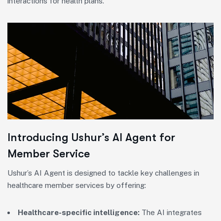
interactions for health plans.
Introducing Ushur’s AI Agent for
Member Service
Ushur’s AI Agent is designed to tackle key challenges in
healthcare member services by offering:
Healthcare-specific intelligence:
The AI integrates