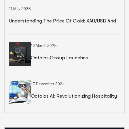
11 May 2025
Understanding The Price Of Gold: XAU/USD And
Key Market Indicators
10 March 2025
Octalas Group Launches
Revolutionary Forex, Commodity, And
Stock Trading Platform
17 December 2024
Octalas AI: Revolutionizing Hospitality
And Retail With AI-Powered Chatbots