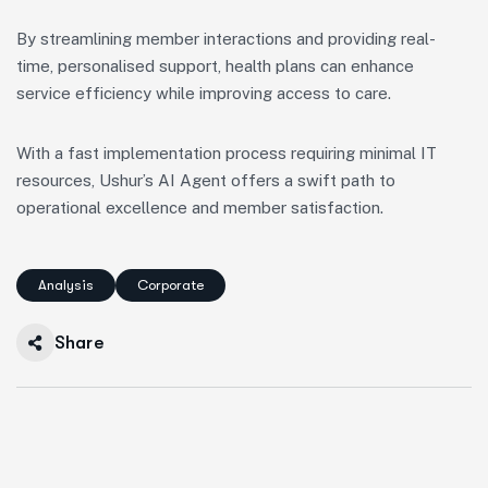
By streamlining member interactions and providing real-
time, personalised support, health plans can enhance
service efficiency while improving access to care.
With a fast implementation process requiring minimal IT
resources, Ushur’s AI Agent offers a swift path to
operational excellence and member satisfaction.
Analysis
Corporate
Share