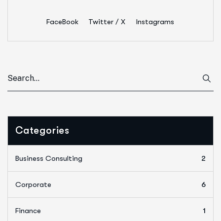
FaceBook
Twitter / X
Instagrams
Categories
Business Consulting
2
Corporate
6
Finance
1