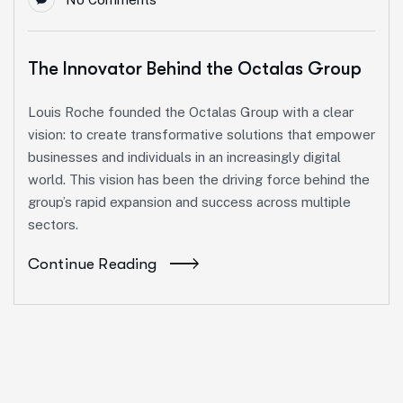
The Innovator Behind the Octalas Group
Louis Roche founded the Octalas Group with a clear
vision: to create transformative solutions that empower
businesses and individuals in an increasingly digital
world. This vision has been the driving force behind the
group’s rapid expansion and success across multiple
sectors.
Continue Reading