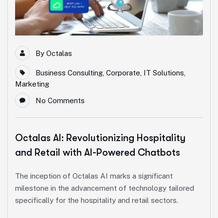
By
Octalas
Business Consulting
,
Corporate
,
IT Solutions
,
Marketing
No Comments
Octalas AI: Revolutionizing Hospitality
and Retail with AI-Powered Chatbots
The inception of Octalas AI marks a significant
milestone in the advancement of technology tailored
specifically for the hospitality and retail sectors.