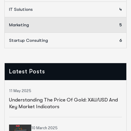
IT Solutions
4
Marketing
5
Startup Consulting
6
Latest Posts
11 May 2025
Understanding The Price Of Gold: XAU/USD And
Key Market Indicators
10 March 2025