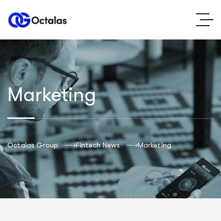
Marketing
Octalas Group
Fintech News
Marketing