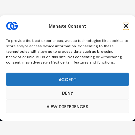
Manage Consent
To provide the best experiences, we use technologies like cookies to
store and/or access device information. Consenting to these
technologies will allow us to process data such as browsing
behavior or unique IDs on this site. Not consenting or withdrawing
consent, may adversely affect certain features and functions.
ACCEPT
DENY
VIEW PREFERENCES
We understand that business can be chaotic. That’s where
we come in. We’re focused on adding some much-needed