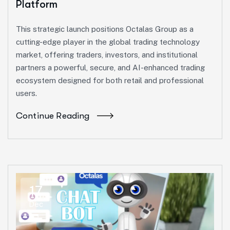
Platform
This strategic launch positions Octalas Group as a
cutting-edge player in the global trading technology
market, offering traders, investors, and institutional
partners a powerful, secure, and AI-enhanced trading
ecosystem designed for both retail and professional
users.
Continue Reading
17
Dec