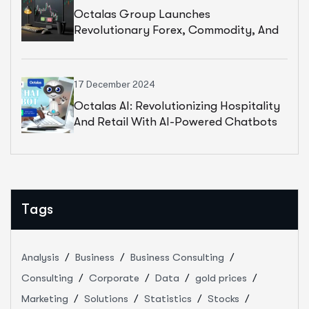
Octalas Group Launches
Revolutionary Forex, Commodity, And
Stock Trading Platform
17 December 2024
Octalas AI: Revolutionizing Hospitality
And Retail With AI-Powered Chatbots
Tags
Analysis
Business
Business Consulting
Consulting
Corporate
Data
gold prices
Marketing
Solutions
Statistics
Stocks