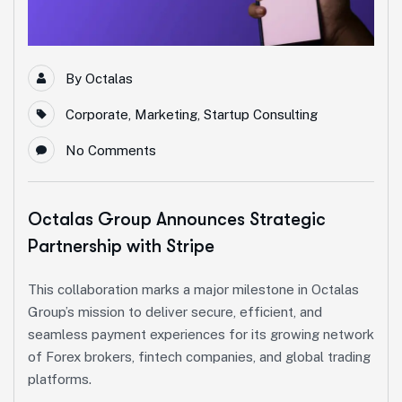
By
Octalas
Corporate
,
Marketing
,
Startup Consulting
No Comments
Octalas Group Announces Strategic
Partnership with Stripe
This collaboration marks a major milestone in Octalas
Group’s mission to deliver secure, efficient, and
seamless payment experiences for its growing network
of Forex brokers, fintech companies, and global trading
platforms.