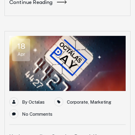
Continue Reading
18
Apr
By
Octalas
Corporate
,
Marketing
No Comments