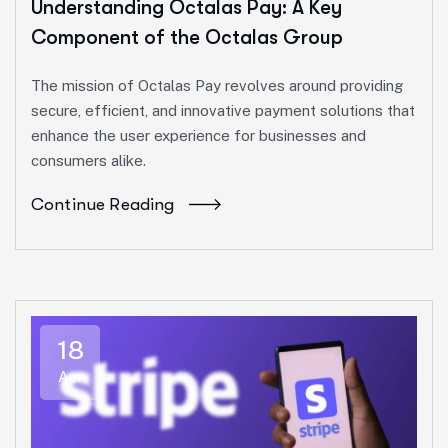
Understanding Octalas Pay: A Key
Component of the Octalas Group
The mission of Octalas Pay revolves around providing
secure, efficient, and innovative payment solutions that
enhance the user experience for businesses and
consumers alike.
Continue Reading
18
Apr