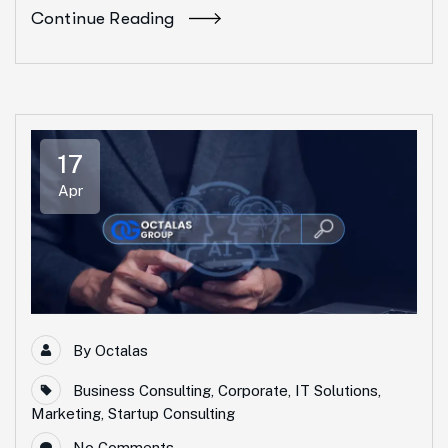
Continue Reading
17
Apr
By
Octalas
Business Consulting
,
Corporate
,
IT Solutions
,
Marketing
,
Startup Consulting
No Comments