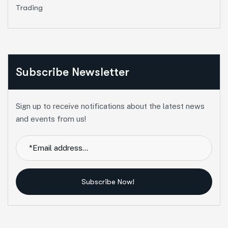
Trading
Subscribe Newsletter
Sign up to receive notifications about the latest news
and events from us!
Subscribe Now!
Alternative: