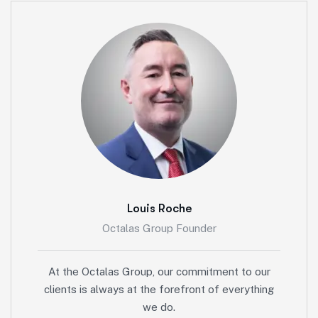
Louis Roche
Octalas Group Founder
At the Octalas Group, our commitment to our
clients is always at the forefront of everything
we do.