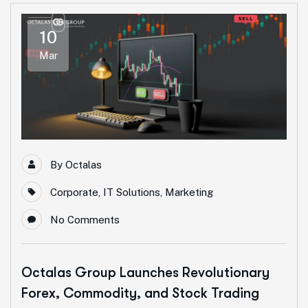
10
Mar
By
Octalas
Corporate
,
IT Solutions
,
Marketing
No Comments
Octalas Group Launches Revolutionary
Forex, Commodity, and Stock Trading