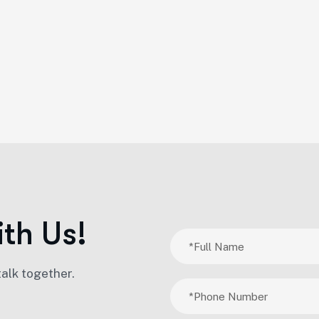
i
t
h
U
s
!
talk together.