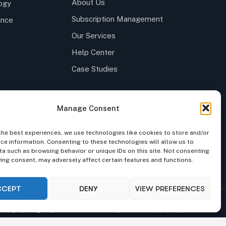
About Us
ogy
Subscription Management
ance
Our Services
Help Center
Case Studies
Manage Consent
the best experiences, we use technologies like cookies to store and/or
ce information. Consenting to these technologies will allow us to
a such as browsing behavior or unique IDs on this site. Not consenting
 to follow the latest news and events from us, we
ing consent, may adversely affect certain features and functions.
 spam your inbox.
CCEPT
DENY
VIEW PREFERENCES
iality
|
Legal
|
Code of Conduct
|
Site Index
|
Group Index