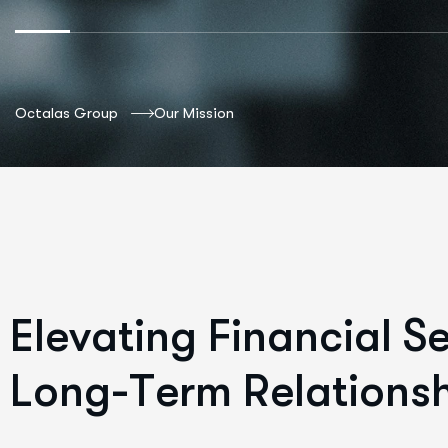
Octalas Group
Our Mission
E
l
e
v
a
t
i
n
g
F
i
n
a
n
c
i
a
l
S
L
o
n
g
-
T
e
r
m
R
e
l
a
t
i
o
n
s