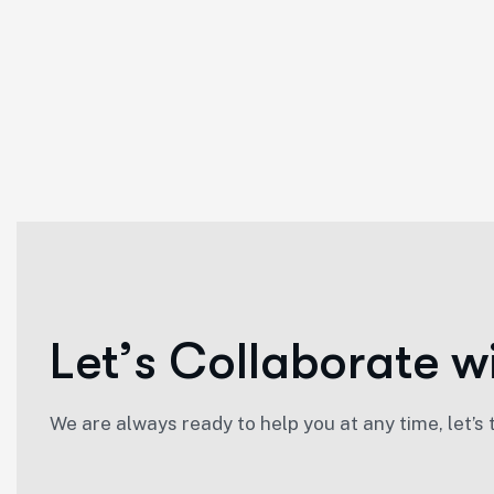
L
e
t
’
s
C
o
l
l
a
b
o
r
a
t
e
w
We are always ready to help you at any time, let’s 