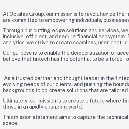
At Octalas Group, our mission is to revolutionize the
are committed to empowering individuals, businesses,
Through our cutting-edge solutions and services, we
inclusive, efficient, and secure financial ecosystem.
analytics, we strive to create seamless, user-centric
Our purpose is to enable the democratization of acce
believe that fintech has the potential to be a force 
As a trusted partner and thought leader in the fintec
evolving needs of our clients, and pushing the bound
backgrounds to co-create solutions that are tailored 
Ultimately, our mission is to create a future where 
thrive in a rapidly changing world.”
This mission statement aims to capture the technical
space.