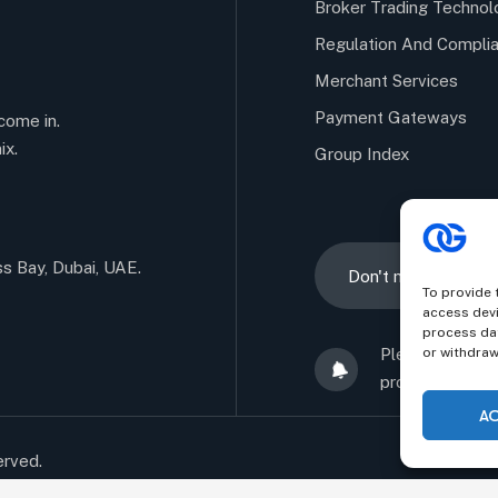
Broker Trading Technol
Regulation And Compli
Merchant Services
Payment Gateways
come in.
ix.
Group Index
ss Bay, Dubai, UAE.
To provide 
access devi
process dat
Alternative:
Please sign up
or withdraw
promise not to
A
erved.
Confident