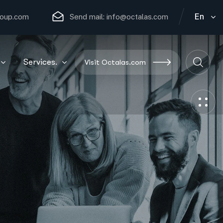
En
roup.com
Send mail:
info@octalas.com
Services.
Visit Octalas.com