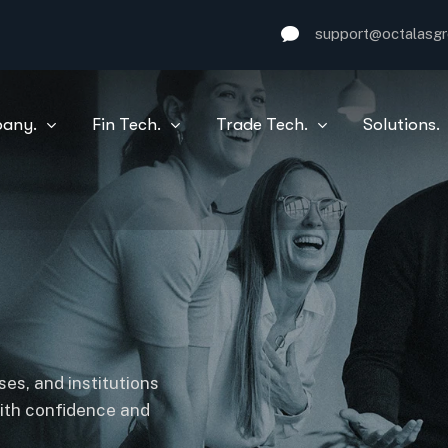
support@octalasg
any.
Fin Tech.
Trade Tech.
Solutions.
es, and institutions
with confidence and