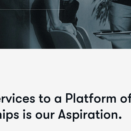
e
r
v
i
c
e
s
t
o
a
P
l
a
t
f
o
r
m
o
h
i
p
s
i
s
o
u
r
A
s
p
i
r
a
t
i
o
n
.