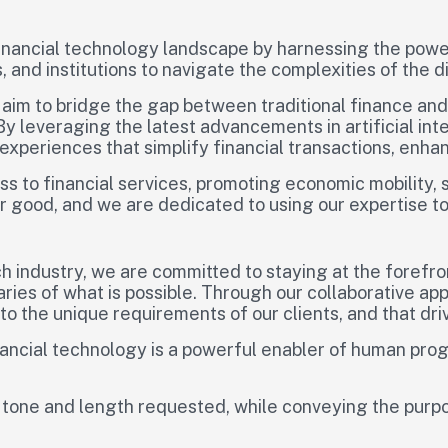
 financial technology landscape by harnessing the power
 and institutions to navigate the complexities of the 
 aim to bridge the gap between traditional finance an
 By leveraging the latest advancements in artificial in
 experiences that simplify financial transactions, enh
ss to financial services, promoting economic mobility, 
for good, and we are dedicated to using our expertise to
h industry, we are committed to staying at the forefro
aries of what is possible. Through our collaborative a
to the unique requirements of our clients, and that dr
financial technology is a powerful enabler of human pr
 tone and length requested, while conveying the purpo