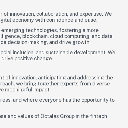
 of innovation, collaboration, and expertise. We
digital economy with confidence and ease.
d emerging technologies, fostering a more
telligence, blockchain, cloud computing, and data
ance decision-making, and drive growth.
social inclusion, and sustainable development. We
 drive positive change.
nt of innovation, anticipating and addressing the
pproach, we bring together experts from diverse
ive meaningful impact.
ogress, and where everyone has the opportunity to
se and values of Octalas Group in the fintech