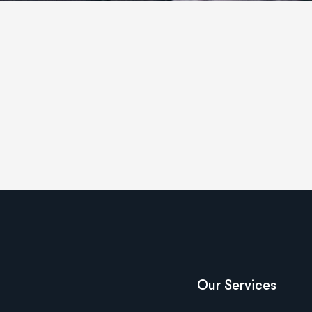
Our Services