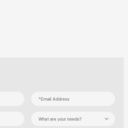
What are your needs?