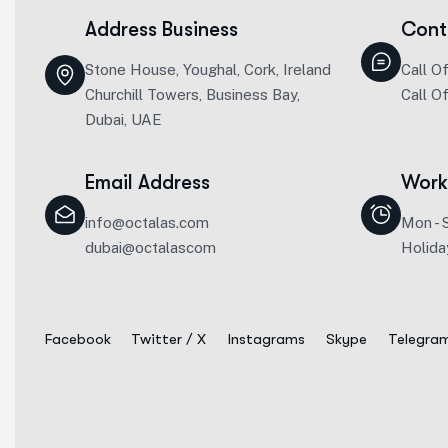
Address Business
Cont
Stone House, Youghal, Cork, Ireland
Call O
Churchill Towers, Business Bay,
Call O
Dubai, UAE
Email Address
Work
info@octalas.com
Mon - 
dubai@octalascom
Holida
Facebook
Twitter / X
Instagrams
Skype
Telegra