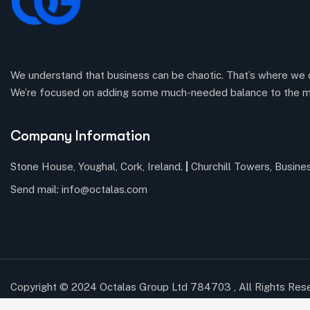
We understand that business can be chaotic. That’s where we 
We’re focused on adding some much-needed balance to the m
Company Information
Stone House, Youghal, Cork, Ireland.
|
Churchill Towers, Busine
Send mail:
info@octalas.com
Copyright © 2024 Octalas Group Ltd 784703 , All Rights Res