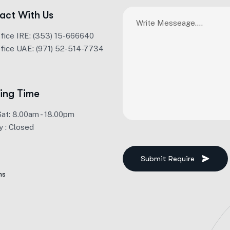
act With Us
ffice IRE: (353) 15-666640
ffice UAE: (971) 52-514-7734
ing Time
Sat: 8.00am - 18.00pm
y : Closed
Submit Require
ms
Alternative: