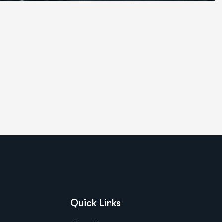
Quick Links