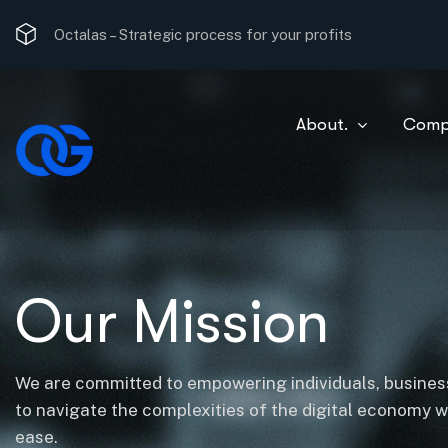
Strategic process for your profits
Octalas –
The most optimal consulting solution.
About.
Comp
Our Mission
We are committed to empowering individuals, business
to navigate the complexities of the digital economy 
ease.