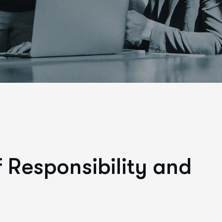
f
R
e
s
p
o
n
s
i
b
i
l
i
t
y
a
n
d