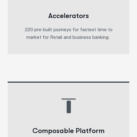
Accelerators
220 pre-built journeys for fastest time to
market for Retail and business banking. ​
Composable Platform