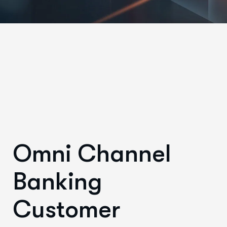
Omni Channel
Banking
Customer