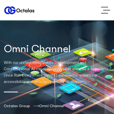
Omni Channel
With our unified Web/Mobile Development and
Conversational AI capabilities, Octalas ensures a truly Write
Once Run Everywhere (WORE) experience, enhancing
accessibility and efficiency across all channels.
Octalas Group
Omni Channel