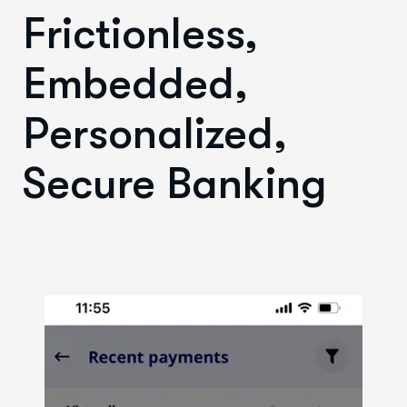
Frictionless,
Embedded,
Personalized,
Secure Banking