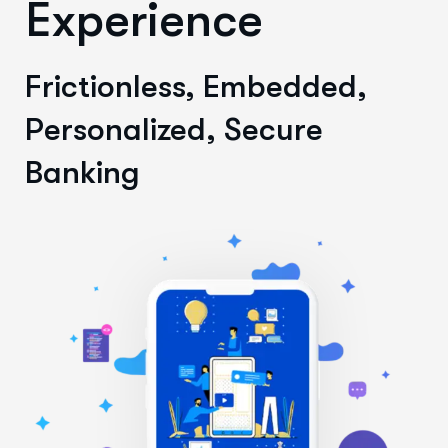
Experience
Frictionless, Embedded,
Personalized, Secure
Banking