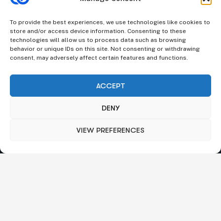
We understand that business can be chaotic. That’s where
we come in. We’re focused on adding some much-needed
To provide the best experiences, we use technologies like cookies to
balance to the mix.
store and/or access device information. Consenting to these
technologies will allow us to process data such as browsing
Company Information
behavior or unique IDs on this site. Not consenting or withdrawing
consent, may adversely affect certain features and functions.
Stone House, Youghal, Cork, Ireland.
|
Churchill Towers,
Business Bay, Dubai, UAE.
ACCEPT
Send mail:
info@octalas.com
DENY
VIEW PREFERENCES
Our Services
Broker Trading Technology
Regulation And Compliance
Merchant Services
Payment Gateways