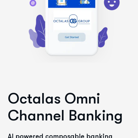
Octalas Omni
Channel Banking
AI powered composable banking