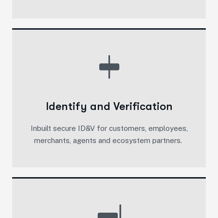
Identify and Verification
Inbuilt secure ID&V for customers, employees,
merchants, agents and ecosystem partners. ​​