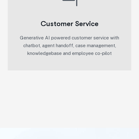
Customer Service
Generative AI powered customer service with
chatbot, agent handoff, case management,
knowledgebase and employee co-pilot​