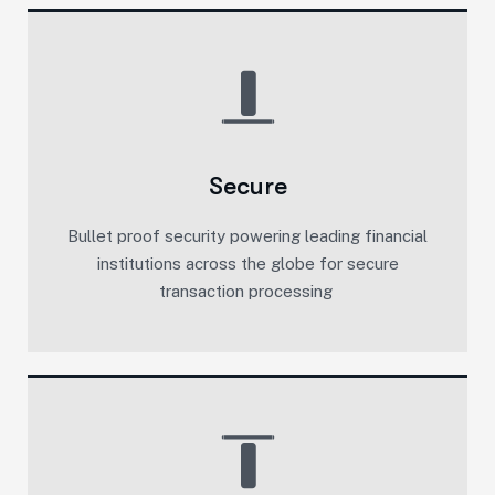
Secure
Bullet proof security powering leading financial
institutions across the globe for secure
transaction processing ​