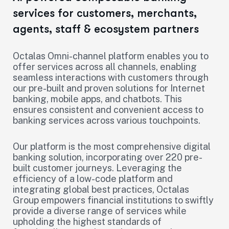
services for customers, merchants,
agents, staff & ecosystem partners
Octalas Omni-channel platform enables you to
offer services across all channels, enabling
seamless interactions with customers through
our pre-built and proven solutions for Internet
banking, mobile apps, and chatbots. This
ensures consistent and convenient access to
banking services across various touchpoints.
Our platform is the most comprehensive digital
banking solution, incorporating over 220 pre-
built customer journeys. Leveraging the
efficiency of a low-code platform and
integrating global best practices, Octalas
Group empowers financial institutions to swiftly
provide a diverse range of services while
upholding the highest standards of