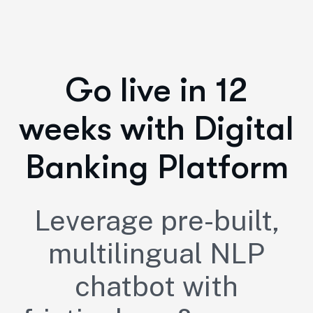
Go live in 12
weeks with Digital
Banking Platform
Leverage pre-built,
multilingual NLP
chatbot with