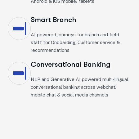
Android & iOS mobile/ tablets​
Smart Branch
AI powered journeys for branch and field
staff for Onboarding, Customer service &
recommendations
Conversational Banking
NLP and Generative AI powered multi-lingual
conversational banking across webchat,
mobile chat & social media channels​