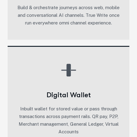
Build & orchestrate journeys across web, mobile
and conversational AI channels. True Write once
run everywhere omni channel experience.​
Digital Wallet
Inbuilt wallet for stored value or pass through
transactions across payment rails. QR pay, P2P,
Merchant management, General Ledger, Virtual
Accounts​