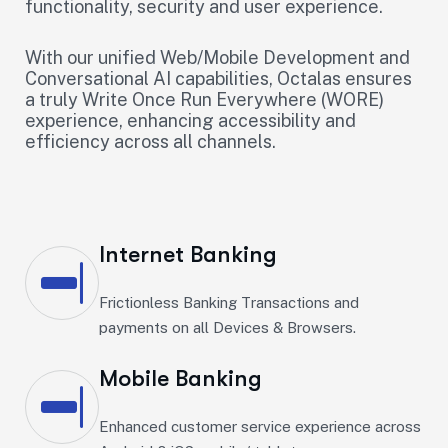
functionality, security and user experience.
With our unified Web/Mobile Development and
Conversational AI capabilities, Octalas ensures
a truly Write Once Run Everywhere (WORE)
experience, enhancing accessibility and
efficiency across all channels.
Internet Banking
Frictionless Banking Transactions and
payments on all Devices & Browsers.
Mobile Banking
Enhanced customer service experience across