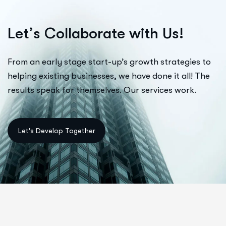
L
e
t
’
s
C
o
l
l
a
b
o
r
a
t
e
w
i
t
h
U
s
!
From an early stage start-up’s growth strategies to
helping existing businesses, we have done it all! The
results speak for themselves. Our services work.