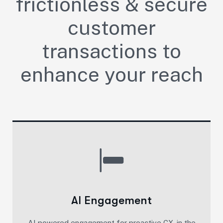
frictionless & secure
customer
transactions to
enhance your reach
AI Engagement
AI powered engagement for proactive CX, in the