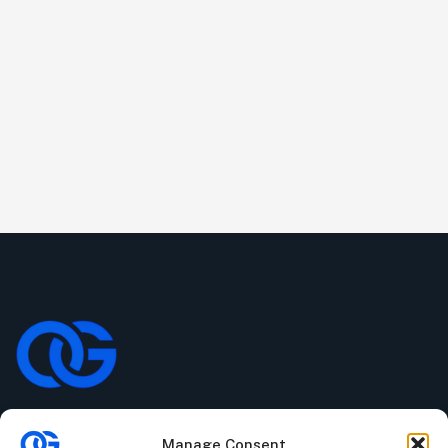
Manage Consent