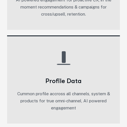
moment recommendations & campaigns for
cross/upsell, retention.​
Profile Data
Cummon profile accross all channels, system &
products for true omni-channel, AI powered
engagement