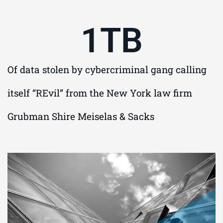
1
TB
Of data stolen by cybercriminal gang calling
itself “REvil” from the New York law firm
Grubman Shire Meiselas & Sacks