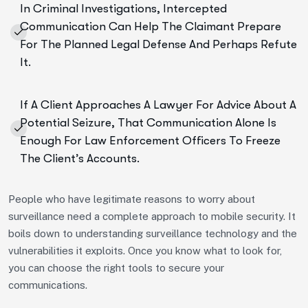
In Criminal Investigations, Intercepted
Communication Can Help The Claimant Prepare
For The Planned Legal Defense And Perhaps Refute
It.
If A Client Approaches A Lawyer For Advice About A
Potential Seizure, That Communication Alone Is
Enough For Law Enforcement Officers To Freeze
The Client’s Accounts.
People who have legitimate reasons to worry about
surveillance need a complete approach to mobile security. It
boils down to understanding surveillance technology and the
vulnerabilities it exploits. Once you know what to look for,
you can choose the right tools to secure your
communications.