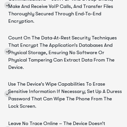
Make And Receive VoIP Calls, And Transfer Files
Thoroughly Secured Through End-To-End
Encryption.
Count On The Data-At-Rest Security Techniques
That Encrypt The Application’s Databases And
Physical Storage, Ensuring No Software Or
Physical Tampering Can Extract Data From The
Device.
Use The Device’s Wipe Capabilities To Erase
Sensitive Information If Necessary; Set Up A Duress
Password That Can Wipe The Phone From The
Lock Screen.
Leave No Trace Online – The Device Doesn’t