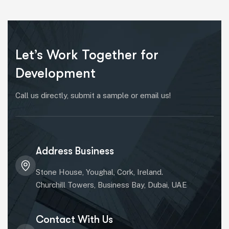
Let’s Work Together for
Development
Call us directly, submit a sample or email us!
Address Business
Stone House, Youghal, Cork, Ireland.
Churchill Towers, Business Bay, Dubai, UAE
Contact With Us