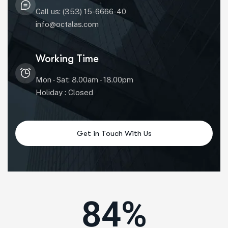
Call us: (353) 15-6666-40
info@octalas.com
Working Time
Mon - Sat: 8.00am - 18.00pm
Holiday : Closed
84
%