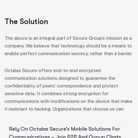
The Solution
The above is an integral part of Secure Group’s mission as a
company. We believe that technology should be a means to
enable perfect communication secrecy, rather than a barrier.
Octalas Secure offers end-to-end encrypted
communication solutions designed to guarantee the
confidentiality of peers’ correspondence and protect
sensitive data. It combines strong encryption for
communications with modifications on the device that make
it resistant to hacking. Organizations that choose us can:
Rely On Octalas Secure’s Mobile Solutions For
Communications – Join P2P And Group Chats,