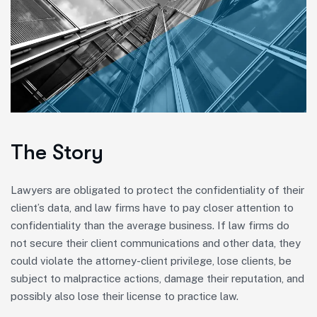
The Story
Lawyers are obligated to protect the confidentiality of their
client’s data, and law firms have to pay closer attention to
confidentiality than the average business. If law firms do
not secure their client communications and other data, they
could violate the attorney-client privilege, lose clients, be
subject to malpractice actions, damage their reputation, and
possibly also lose their license to practice law.