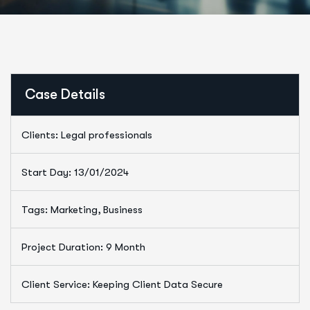
Case Details
Clients: Legal professionals
Start Day: 13/01/2024
Tags: Marketing, Business
Project Duration: 9 Month
Client Service: Keeping Client Data Secure