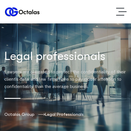
Legal professionals
Lawyers are obligated to protect the confidentiality of their
client’s data, and law firms have to pay closer attention to
confidentiality than the average business.
Octalas Group
Legal Professionals