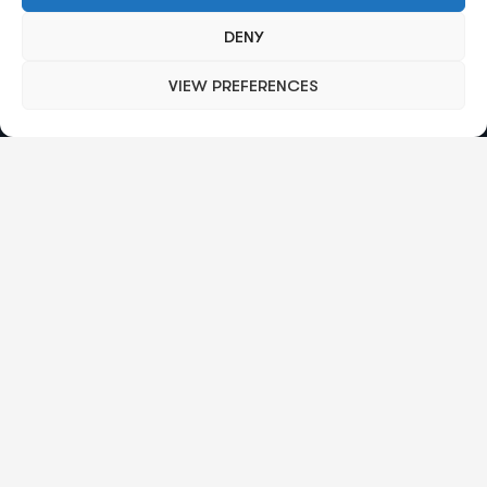
Send mail:
info@octalas.com
DENY
VIEW PREFERENCES
Our Services
Broker Trading Technology
Regulation And Compliance
Merchant Services
Payment Gateways
Group Index
Quick Links
About Us
Subscription Management