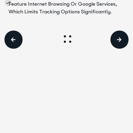
Feature Internet Browsing Or Google Services,
Which Limits Tracking Options Significantly.