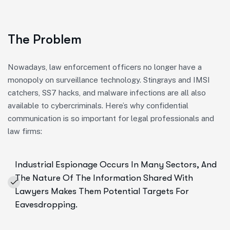
The Problem
Nowadays, law enforcement officers no longer have a
monopoly on surveillance technology. Stingrays and IMSI
catchers, SS7 hacks, and malware infections are all also
available to cybercriminals. Here’s why confidential
communication is so important for legal professionals and
law firms:
Industrial Espionage Occurs In Many Sectors, And
The Nature Of The Information Shared With
Lawyers Makes Them Potential Targets For
Eavesdropping.