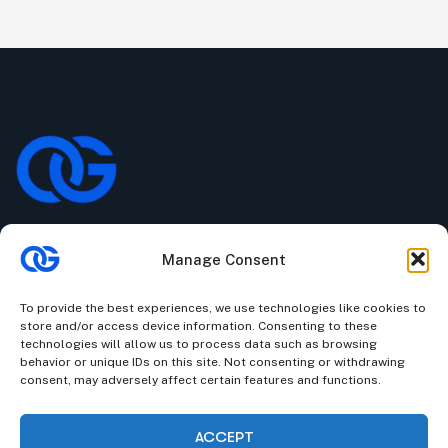
Manage Consent
We understand that business can be chaotic. That’s where
we come in. We’re focused on adding some much-needed
To provide the best experiences, we use technologies like cookies to
balance to the mix.
store and/or access device information. Consenting to these
technologies will allow us to process data such as browsing
Company Information
behavior or unique IDs on this site. Not consenting or withdrawing
consent, may adversely affect certain features and functions.
Stone House, Youghal, Cork, Ireland.
|
Churchill Towers,
Business Bay, Dubai, UAE.
ACCEPT