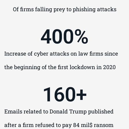
Of firms falling prey to phishing attacks
400
%
Increase of cyber attacks on law firms since
the beginning of the first lockdown in 2020
160
+
Emails related to Donald Trump published
after a firm refused to pay 84 mil$ ransom